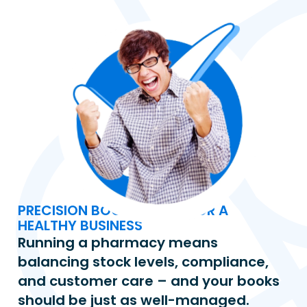
PRECISION BOOKKEEPING FOR A 
HEALTHY BUSINESS
Running a pharmacy means 
balancing stock levels, compliance, 
and customer care – and your books 
should be just as well-managed. 