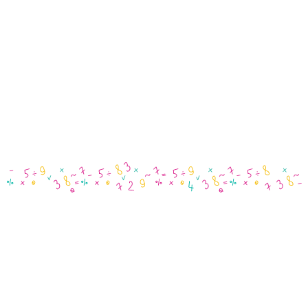
Payg
Superannuation
Performance Reports
EOFY Processing