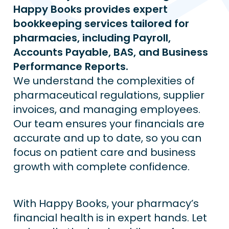
Happy Books provides expert 
bookkeeping services tailored for 
pharmacies, including Payroll, 
Accounts Payable, BAS, and Business 
Performance Reports.
We understand the complexities of 
pharmaceutical regulations, supplier 
invoices, and managing employees. 
Our team ensures your financials are 
accurate and up to date, so you can 
focus on patient care and business 
growth with complete confidence.
With Happy Books, your pharmacy’s 
financial health is in expert hands. Let 