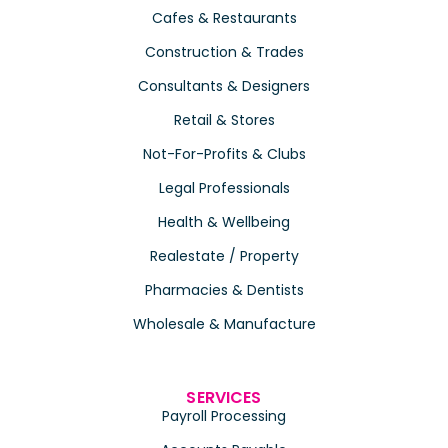
Cafes & Restaurants
Construction & Trades
Consultants & Designers
Retail & Stores
Not-For-Profits & Clubs
Legal Professionals
Health & Wellbeing
Realestate / Property
Pharmacies & Dentists
Wholesale & Manufacture
SERVICES
Payroll Processing