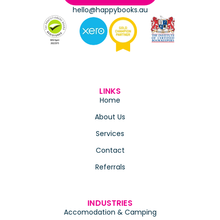
hello@happybooks.au
LINKS
Home
About Us
Services
Contact
Referrals
INDUSTRIES
Accomodation & Camping