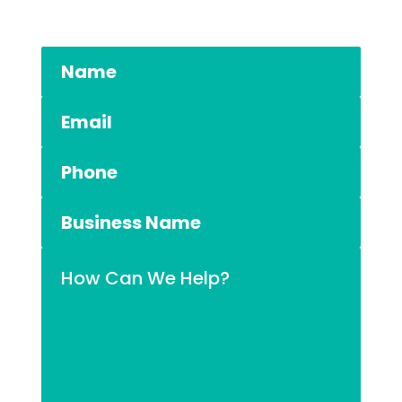
03 5984 1200