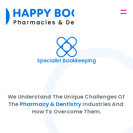
Contact
About Us
Specialist Bookkeeping
Pharmacies
&
Services
Dentists
GET HAPPY!
We Understand The Unique Challenges Of 
The 
Pharmacy & Dentistry
 Industries And 
How To Overcome Them.