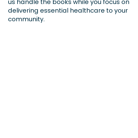
us handle the books while you focus on 
delivering essential healthcare to your 
community.
Payroll Processing
Accounts Payable
Accounts Receivable
Bas Preparation