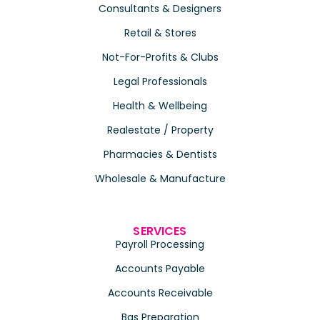
Consultants & Designers
Retail & Stores
Not-For-Profits & Clubs
Legal Professionals
Health & Wellbeing
Realestate / Property
Pharmacies & Dentists
Wholesale & Manufacture
SERVICES
Payroll Processing
Accounts Payable
Accounts Receivable
Bas Preparation