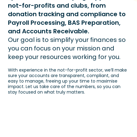
not-for-profits and clubs, from 
donation tracking and compliance to 
Payroll Processing, BAS Preparation, 
and Accounts Receivable.
Our goal is to simplify your finances so 
you can focus on your mission and 
keep your resources working for you.
With experience in the not-for-profit sector, we’ll make 
sure your accounts are transparent, compliant, and 
easy to manage, freeing up your time to maximise 
impact. Let us take care of the numbers, so you can 
stay focused on what truly matters.