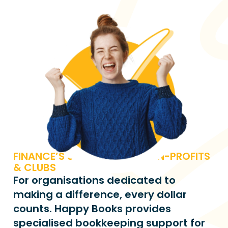
FINANCE’S SIMPLIFIED FOR NON-PROFITS 
& CLUBS
For organisations dedicated to 
making a difference, every dollar 
counts. Happy Books provides 
specialised bookkeeping support for 