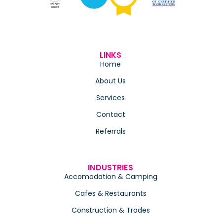
LINKS
Home
About Us
Services
Contact
Referrals
INDUSTRIES
Accomodation & Camping
Cafes & Restaurants
Construction & Trades