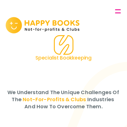
Contact
About Us
Specialist Bookkeeping
Not-For-Profits
&
Services
Clubs
GET HAPPY!
We Understand The Unique Challenges Of 
The 
Not-For-Profits & Clubs
 Industries 
And How To Overcome Them.