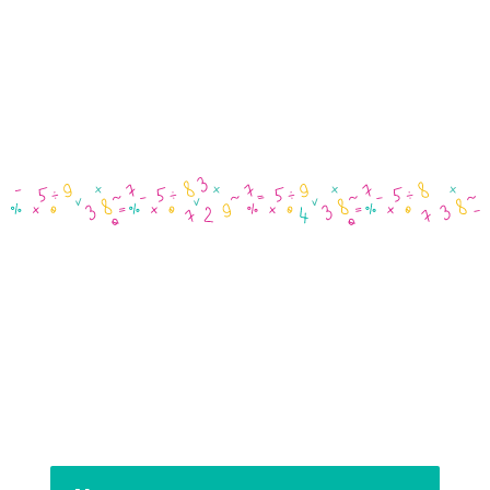
03 5984 1200